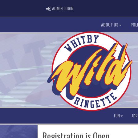
ADMIN LOGIN
ADMIN LOGIN
ABOUT US
POLI
FUN
U12
Registration is Open