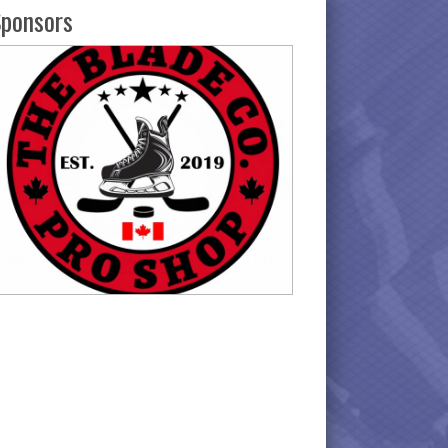
ponsors