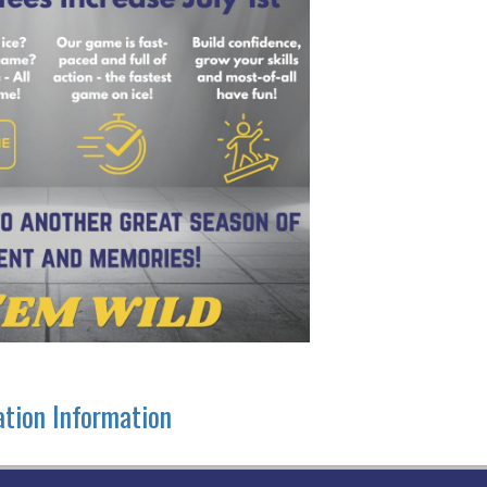
ation Information