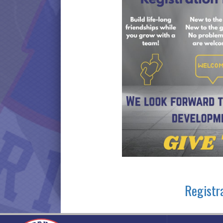
Registr