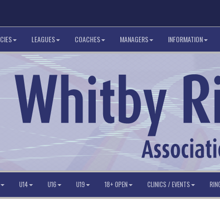
CIES
LEAGUES
COACHES
MANAGERS
INFORMATION
U14
U16
U19
18+ OPEN
CLINICS / EVENTS
RIN