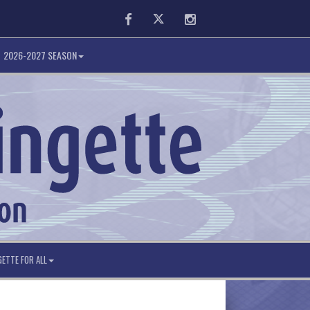
Facebook
Twitter
Instagram
2026-2027 SEASON
GETTE FOR ALL