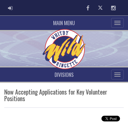
ADMIN LOGIN
Facebook
Twitter
Instag
MAIN MENU
DIVISIONS
Now Accepting Applications for Key Volunteer
Positions