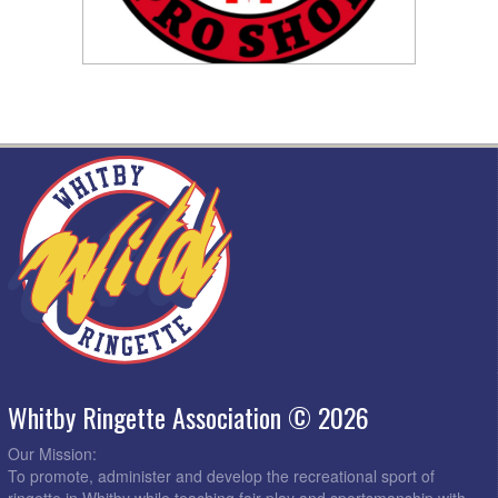
Whitby Ringette Association © 2026
Our Mission:
To promote, administer and develop the recreational sport of
ringette in Whitby while teaching fair play and sportsmanship with