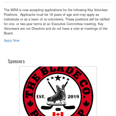
The WRA is now accepting applications for the following Key Volunteer
Positions. Applicants must be 18 years of age and may apply as
individuals or as a team of co-volunteers. These positions will be ratified
for one- or two-year terms at an Executive Committee meeting. Key
Volunteers are not Directors and do not have a vote at meetings of the
Board.
Apply Now
Sponsors