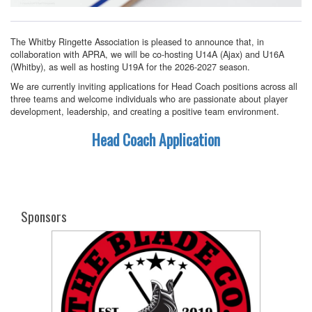
The Whitby Ringette Association is pleased to announce that, in
collaboration with APRA, we will be co-hosting U14A (Ajax) and U16A
(Whitby), as well as hosting U19A for the 2026-2027 season.
We are currently inviting applications for Head Coach positions across all
three teams and welcome individuals who are passionate about player
development, leadership, and creating a positive team environment.
Head Coach Application
Sponsors