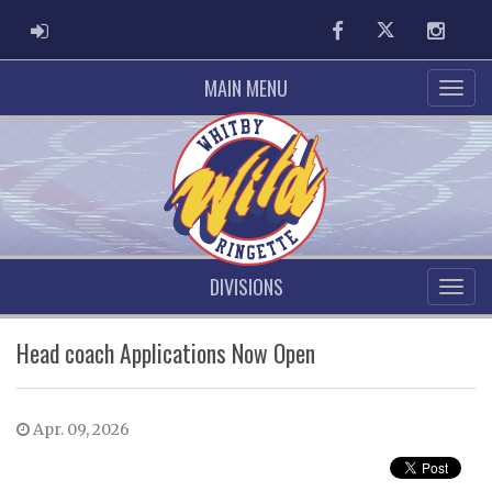
ADMIN LOGIN
Facebook
Twitter
Instag
MAIN MENU
DIVISIONS
Head coach Applications Now Open
Apr. 09, 2026