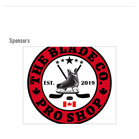
Sponsors