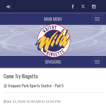
ADMIN LOGIN
Facebook
Twitter
Instag
MAIN MENU
DIVISIONS
Come Try Ringette
@
Iroquois Park Sports Centre - Pad 5
Jul. 12, 2026 11:00 AM to 12:00 PM