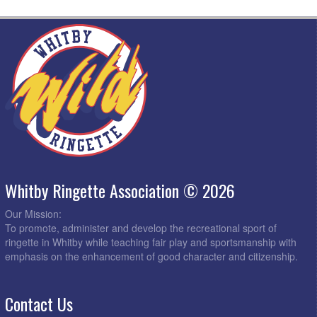
Whitby Ringette Association © 2026
Our Mission:
To promote, administer and develop the recreational sport of
ringette in Whitby while teaching fair play and sportsmanship with
emphasis on the enhancement of good character and citizenship.
Contact Us