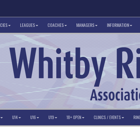
CIES
LEAGUES
COACHES
MANAGERS
INFORMATION
U14
U16
U19
18+ OPEN
CLINICS / EVENTS
RIN