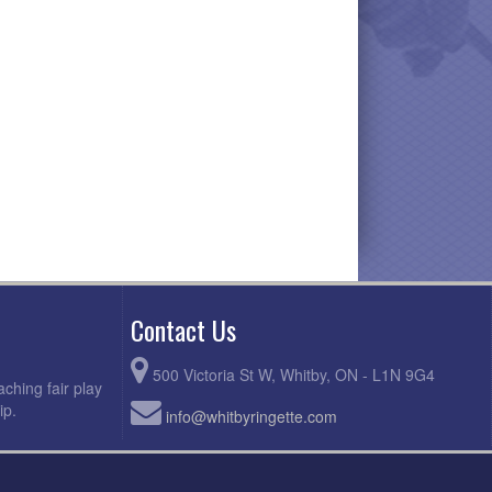
Contact Us
500 Victoria St W, Whitby, ON - L1N 9G4
ching fair play
ip.
info@whitbyringette.com