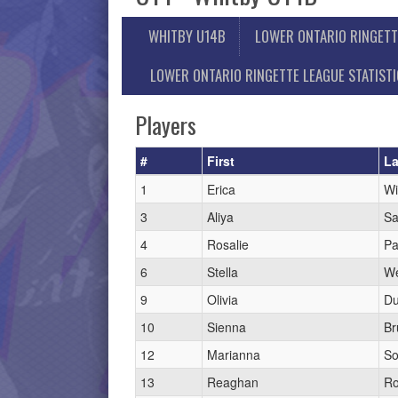
WHITBY U14B
LOWER ONTARIO RINGETT
LOWER ONTARIO RINGETTE LEAGUE STATIST
Players
#
First
La
1
Erica
Wi
3
Aliya
Sa
4
Rosalie
Pa
6
Stella
W
9
Olivia
D
10
Sienna
Br
12
Marianna
Sor
13
Reaghan
Ro