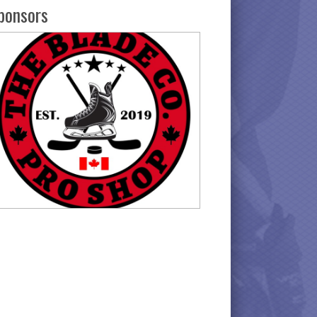
ponsors