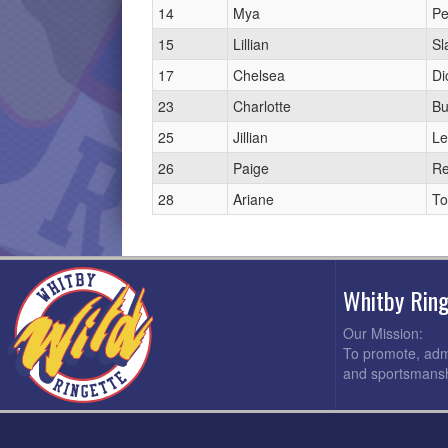
14
Mya
Pe
15
Lillian
Sl
17
Chelsea
Di
23
Charlotte
Bu
25
Jillian
Le
26
Paige
R
28
Ariane
To
Whitby Rin
Our Mission:
To promote, admi
and sportsmansh