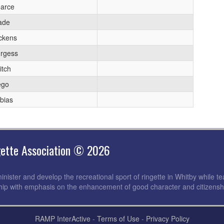
arce
ade
ckens
rgess
itch
ego
bias
gette Association © 2026
nister and develop the recreational sport of ringette in Whitby while tea
ip with emphasis on the enhancement of good character and citizensh
RAMP InterActive
-
Terms of Use
-
Privacy Policy