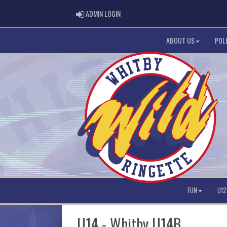
ADMIN LOGIN
ADMIN LOGIN
ABOUT US
POLI
FUN
U12
U14 - Whitby U14B