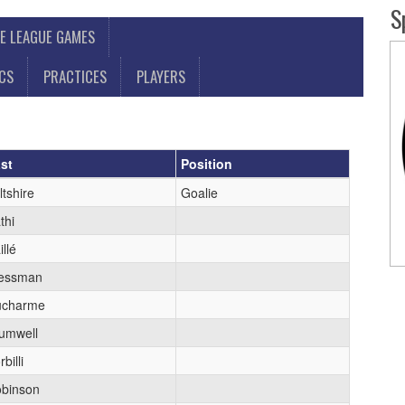
S
E LEAGUE GAMES
ICS
PRACTICES
PLAYERS
st
Position
ltshire
Goalie
thi
illé
essman
ucharme
umwell
billi
binson