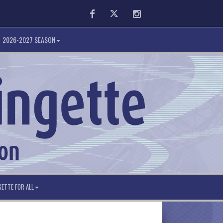
Facebook
Twitter
Instagram
2026-2027 SEASON
GETTE FOR ALL