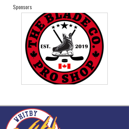
Sponsors