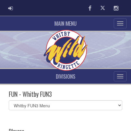
ADMIN LOGIN
Facebook
Twitter
Instag
MAIN MENU
DIVISIONS
FUN - Whitby FUN3
Select
list(select
one):
Players