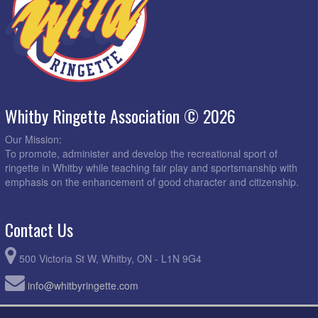
Whitby Ringette Association © 2026
Our Mission:
To promote, administer and develop the recreational sport of
ringette in Whitby while teaching fair play and sportsmanship with
emphasis on the enhancement of good character and citizenship.
Contact Us
500 Victoria St W, Whitby, ON - L1N 9G4
info@whitbyringette.com