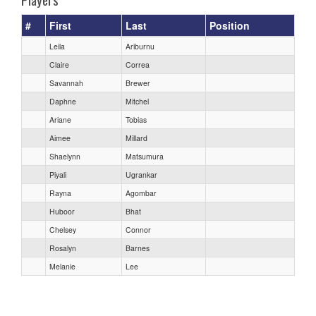
#
First
Last
Position
Leila
Ariburnu
Claire
Correa
Savannah
Brewer
Daphne
Mitchel
Ariane
Tobias
Aimee
Millard
Shaelynn
Matsumura
Piyali
Ugrankar
Rayna
Agombar
Huboor
Bhat
Chelsey
Connor
Rosalyn
Barnes
Melanie
Lee