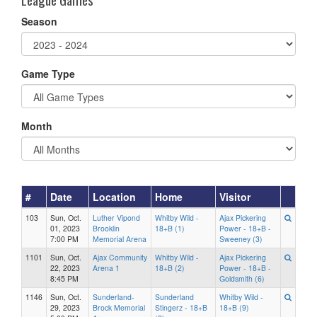
Season
Game Type
Month
#
Date
Location
Home
Visitor
103
Sun, Oct.
Luther Vipond
Whitby Wild -
Ajax Pickering
01, 2023
Brooklin
18+B (1)
Power - 18+B -
7:00 PM
Memorial Arena
Sweeney (3)
1101
Sun, Oct.
Ajax Community
Whitby Wild -
Ajax Pickering
22, 2023
Arena 1
18+B (2)
Power - 18+B -
8:45 PM
Goldsmith (6)
1146
Sun, Oct.
Sunderland-
Sunderland
Whitby Wild -
29, 2023
Brock Memorial
Stingerz - 18+B
18+B (9)