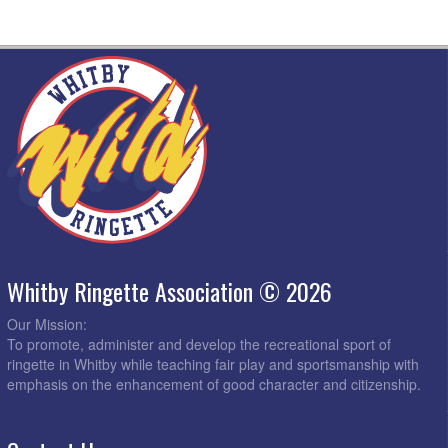
Whitby Ringette Association © 2026
Our Mission:
To promote, administer and develop the recreational sport of
ringette in Whitby while teaching fair play and sportsmanship with
emphasis on the enhancement of good character and citizenship.