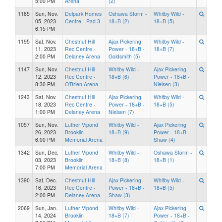
5:00 PM
Arena
(2)
1185
Sun, Nov.
Delpark Homes
Oshawa Storm -
Whitby Wild -
05, 2023
Centre - Pad 3
18+B (2)
18+B (5)
6:15 PM
1195
Sat, Nov.
Chestnut Hill
Ajax Pickering
Whitby Wild -
11, 2023
Rec Centre -
Power - 18+B -
18+B (7)
2:00 PM
Delaney Arena
Goldsmith (5)
1147
Sun, Nov.
Chestnut Hill
Whitby Wild -
Ajax Pickering
12, 2023
Rec Centre -
18+B (6)
Power - 18+B -
8:30 PM
O'Brien Arena
Nielsen (3)
1243
Sat, Nov.
Chestnut Hill
Ajax Pickering
Whitby Wild -
18, 2023
Rec Centre -
Power - 18+B -
18+B (5)
1:00 PM
Delaney Arena
Nielsen (7)
1057
Sun, Nov.
Luther Vipond
Whitby Wild -
Ajax Pickering
26, 2023
Brooklin
18+B (9)
Power - 18+B -
6:00 PM
Memorial Arena
Shaw (4)
1342
Sun, Dec.
Luther Vipond
Whitby Wild -
Oshawa Storm -
03, 2023
Brooklin
18+B (8)
18+B (1)
7:00 PM
Memorial Arena
1390
Sat, Dec.
Chestnut Hill
Ajax Pickering
Whitby Wild -
16, 2023
Rec Centre -
Power - 18+B -
18+B (5)
2:00 PM
Delaney Arena
Shaw (3)
2069
Sun, Jan.
Luther Vipond
Whitby Wild -
Ajax Pickering
14, 2024
Brooklin
18+B (7)
Power - 18+B -