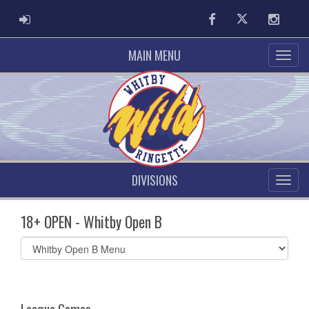
ADMIN LOGIN
Facebook
Twitter
Instag
MAIN MENU
DIVISIONS
18+ OPEN - Whitby Open B
Select
list(select
one):
League Games