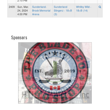
2:15 PM
2409
Sun, Mar.
Sunderland-
Sunderland
Whitby Wild -
24, 2024
Brock Memorial
Stingerz - 18+B
18+B (14)
4:00 PM
Arena
(3)
Sponsors