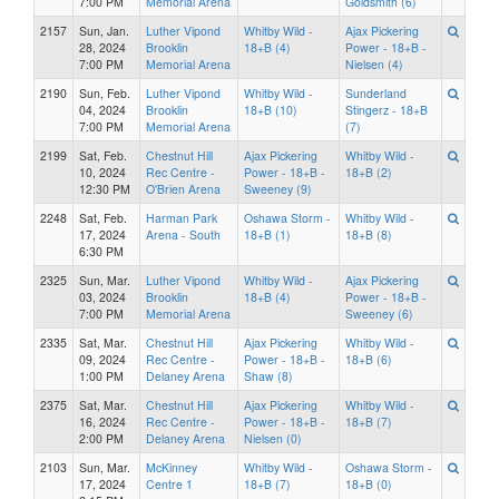
7:00 PM
Memorial Arena
Goldsmith (6)
2157
Sun, Jan.
Luther Vipond
Whitby Wild -
Ajax Pickering
28, 2024
Brooklin
18+B (4)
Power - 18+B -
7:00 PM
Memorial Arena
Nielsen (4)
2190
Sun, Feb.
Luther Vipond
Whitby Wild -
Sunderland
04, 2024
Brooklin
18+B (10)
Stingerz - 18+B
7:00 PM
Memorial Arena
(7)
2199
Sat, Feb.
Chestnut Hill
Ajax Pickering
Whitby Wild -
10, 2024
Rec Centre -
Power - 18+B -
18+B (2)
12:30 PM
O'Brien Arena
Sweeney (9)
2248
Sat, Feb.
Harman Park
Oshawa Storm -
Whitby Wild -
17, 2024
Arena - South
18+B (1)
18+B (8)
6:30 PM
2325
Sun, Mar.
Luther Vipond
Whitby Wild -
Ajax Pickering
03, 2024
Brooklin
18+B (4)
Power - 18+B -
7:00 PM
Memorial Arena
Sweeney (6)
2335
Sat, Mar.
Chestnut Hill
Ajax Pickering
Whitby Wild -
09, 2024
Rec Centre -
Power - 18+B -
18+B (6)
1:00 PM
Delaney Arena
Shaw (8)
2375
Sat, Mar.
Chestnut Hill
Ajax Pickering
Whitby Wild -
16, 2024
Rec Centre -
Power - 18+B -
18+B (7)
2:00 PM
Delaney Arena
Nielsen (0)
2103
Sun, Mar.
McKinney
Whitby Wild -
Oshawa Storm -
17, 2024
Centre 1
18+B (7)
18+B (0)