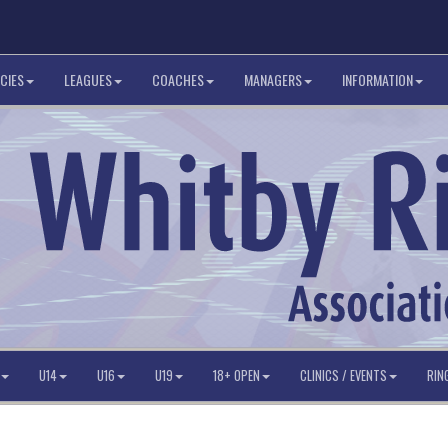
CIES
LEAGUES
COACHES
MANAGERS
INFORMATION
U14
U16
U19
18+ OPEN
CLINICS / EVENTS
RIN