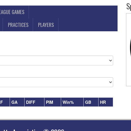
S
LEAGUE GAMES
PRACTICES
PLAYERS
F
GA
DIFF
PIM
Win%
GB
HR