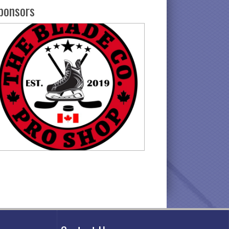
ponsors