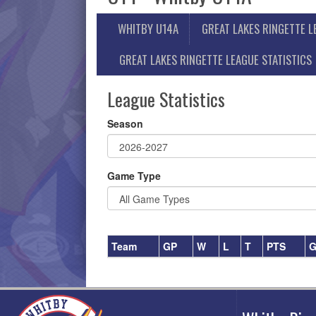
WHITBY U14A
GREAT LAKES RINGETTE 
GREAT LAKES RINGETTE LEAGUE STATISTICS
League Statistics
Season
Game Type
Team
GP
W
L
T
PTS
G