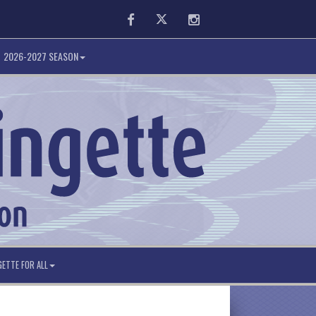
Facebook
Twitter
Instagram
2026-2027 SEASON
GETTE FOR ALL