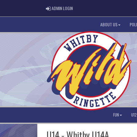
ADMIN LOGIN
ADMIN LOGIN
ABOUT US
POLI
FUN
U12
U14 - Whitby U14A