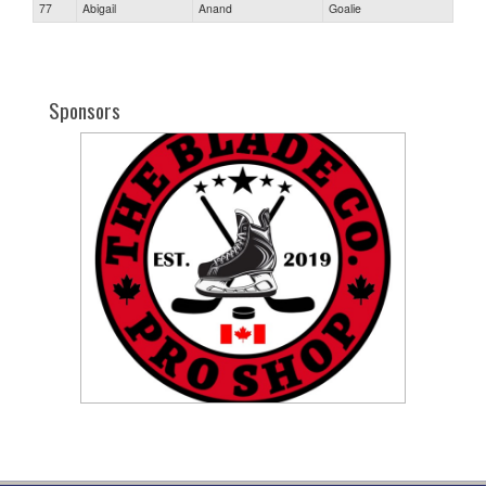
77
Abigail
Anand
Goalie
Sponsors