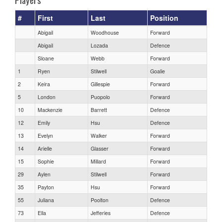
#
First
Last
Position
Abigail
Woodhouse
Forward
Abigail
Lozada
Defence
Sloane
Webb
Forward
1
Ryen
Stilwell
Goalie
2
Keira
Gillespie
Forward
5
London
Puopolo
Forward
10
Mackenzie
Barrett
Defence
12
Emily
Hsu
Defence
13
Evelyn
Walker
Forward
14
Arielle
Glasser
Forward
15
Sophie
Millard
Forward
29
Aylen
Stilwell
Forward
35
Payton
Hsu
Forward
55
Juliana
Poolton
Defence
73
Ella
Jefferies
Defence