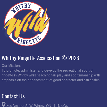
Whitby Ringette Association © 2026
Our Mission:
To promote, administer and develop the recreational sport of
ringette in Whitby while teaching fair play and sportsmanship with
emphasis on the enhancement of good character and citizenship.
Contact Us
500 Victoria St W, Whitby, ON - L1N 9G4