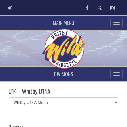
ADMIN LOGIN
Facebook
Twitter
Instag
MAIN MENU
DIVISIONS
U14 - Whitby U14A
Select
list(select
one):
Players